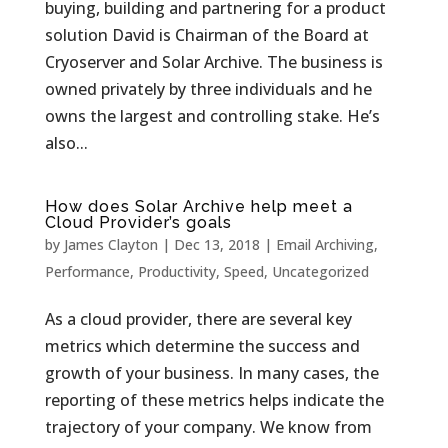
buying, building and partnering for a product
solution David is Chairman of the Board at
Cryoserver and Solar Archive. The business is
owned privately by three individuals and he
owns the largest and controlling stake. He’s
also...
How does Solar Archive help meet a
Cloud Provider’s goals
by
James Clayton
|
Dec 13, 2018
|
Email Archiving
,
Performance
,
Productivity
,
Speed
,
Uncategorized
As a cloud provider, there are several key
metrics which determine the success and
growth of your business. In many cases, the
reporting of these metrics helps indicate the
trajectory of your company. We know from