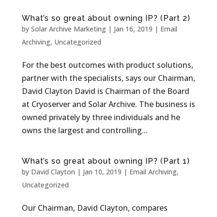
What’s so great about owning IP? (Part 2)
by
Solar Archive Marketing
|
Jan 16, 2019
|
Email
Archiving
,
Uncategorized
For the best outcomes with product solutions,
partner with the specialists, says our Chairman,
David Clayton David is Chairman of the Board
at Cryoserver and Solar Archive. The business is
owned privately by three individuals and he
owns the largest and controlling...
What’s so great about owning IP? (Part 1)
by
David Clayton
|
Jan 10, 2019
|
Email Archiving
,
Uncategorized
Our Chairman, David Clayton, compares