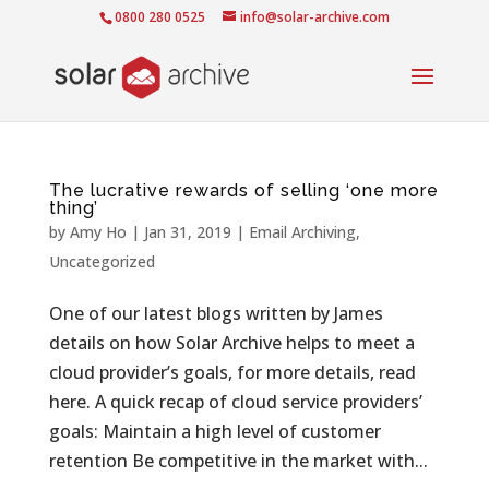
0800 280 0525
info@solar-archive.com
The lucrative rewards of selling ‘one more
thing’
by
Amy Ho
|
Jan 31, 2019
|
Email Archiving
,
Uncategorized
One of our latest blogs written by James
details on how Solar Archive helps to meet a
cloud provider’s goals, for more details, read
here. A quick recap of cloud service providers’
goals: Maintain a high level of customer
retention Be competitive in the market with...