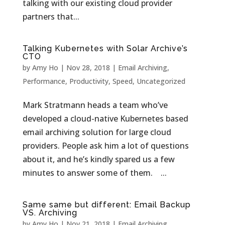
talking with our existing cloud provider
partners that...
Talking Kubernetes with Solar Archive’s
CTO
by
Amy Ho
|
Nov 28, 2018
|
Email Archiving
,
Performance
,
Productivity
,
Speed
,
Uncategorized
Mark Stratmann heads a team who’ve
developed a cloud-native Kubernetes based
email archiving solution for large cloud
providers. People ask him a lot of questions
about it, and he’s kindly spared us a few
minutes to answer some of them. ...
Same same but different: Email Backup
VS. Archiving
by
Amy Ho
|
Nov 21, 2018
|
Email Archiving
,